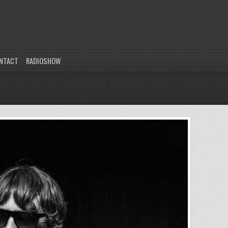
NTACT
RADIOSHOW