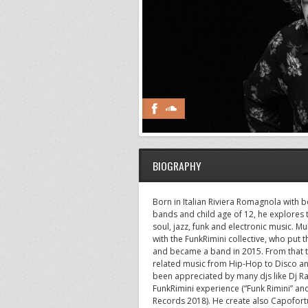
BIOGRAPHY
Born in Italian Riviera Romagnola with bo
bands and child age of 12, he explores
soul, jazz, funk and electronic music. Mul
with the FunkRimini collective, who put 
and became a band in 2015. From that ti
related music from Hip-Hop to Disco and
been appreciated by many djs like Dj Ra
FunkRimini experience (“Funk Rimini” a
Records 2018). He create also Capofort