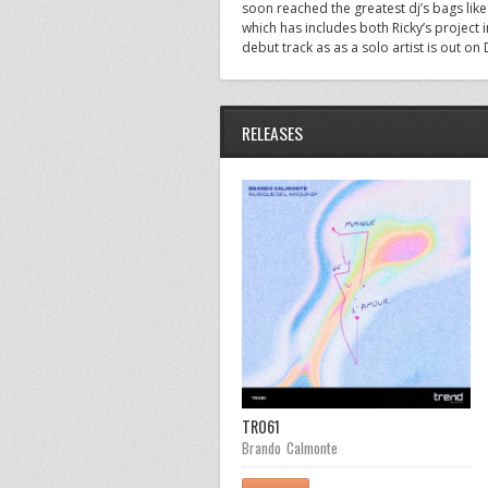
soon reached the greatest dj’s bags lik
which has includes both Ricky’s project 
debut track as as a solo artist is out on
RELEASES
TR055
TR061
Adham Zahran
Brando Calmonte