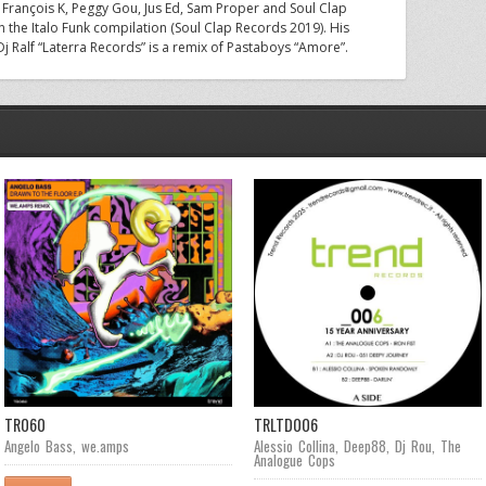
e François K, Peggy Gou, Jus Ed, Sam Proper and Soul Clap
in the Italo Funk compilation (Soul Clap Records 2019). His
 Dj Ralf “Laterra Records” is a remix of Pastaboys “Amore”.
TR060
TRLTD006
Angelo Bass
,
we.amps
Alessio Collina
,
Deep88
,
Dj Rou
,
The
Analogue Cops