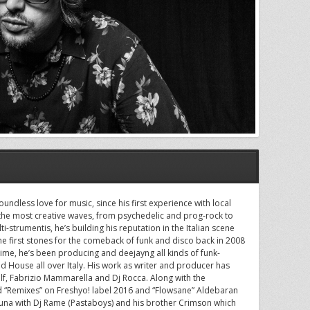
undless love for music, since his first experience with local
 the most creative waves, from psychedelic and prog-rock to
ti-strumentis, he’s building his reputation in the Italian scene
the first stones for the comeback of funk and disco back in 2008
me, he’s been producing and deejayng all kinds of funk-
 House all over Italy. His work as writer and producer has
lf, Fabrizio Mammarella and Dj Rocca. Along with the
nd “Remixes” on Freshyo! label 2016 and “Flowsane” Aldebaran
una with Dj Rame (Pastaboys) and his brother Crimson which