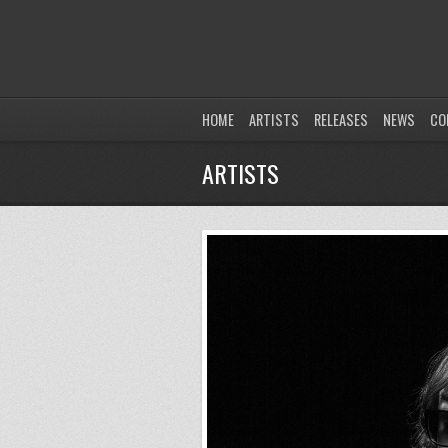
HOME
ARTISTS
RELEASES
NEWS
CO
ARTISTS