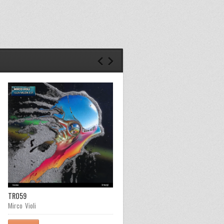
TR059
TR058
Mirco Violi
Steaf