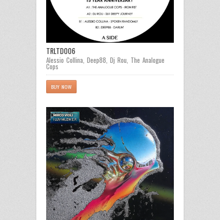
TRLTD006
Alessio Collina
,
Deep88
,
Dj Rou
,
The Analogue
Cops
BUY NOW