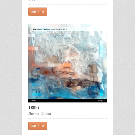
BUY NOW
TR057
Alessio Collina
BUY NOW