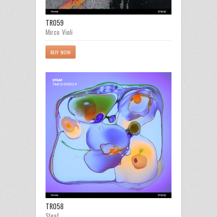
TR059
Mirco Violi
BUY NOW
TR058
Steaf