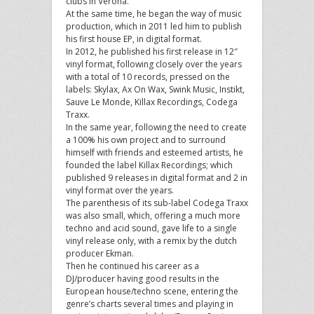
clubs in Verona.
At the same time, he began the way of music
production, which in 2011 led him to publish
his first house EP, in digital format.
In 2012, he published his first release in 12″
vinyl format, following closely over the years
with a total of 10 records, pressed on the
labels: Skylax, Ax On Wax, Swink Music, Instikt,
Sauve Le Monde, Killax Recordings, Codega
Traxx.
In the same year, following the need to create
a 100% his own project and to surround
himself with friends and esteemed artists, he
founded the label Killax Recordings; which
published 9 releases in digital format and 2 in
vinyl format over the years.
The parenthesis of its sub-label Codega Traxx
was also small, which, offering a much more
techno and acid sound, gave life to a single
vinyl release only, with a remix by the dutch
producer Ekman.
Then he continued his career as a
DJ/producer having good results in the
European house/techno scene, entering the
genre’s charts several times and playing in