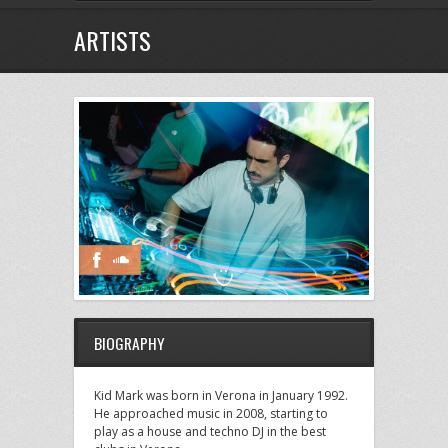
ARTISTS
BIOGRAPHY
Kid Mark was born in Verona in January 1992.
He approached music in 2008, starting to
play as a house and techno DJ in the best