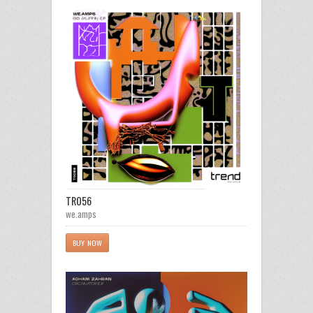
TR056
we.amps
BUY NOW