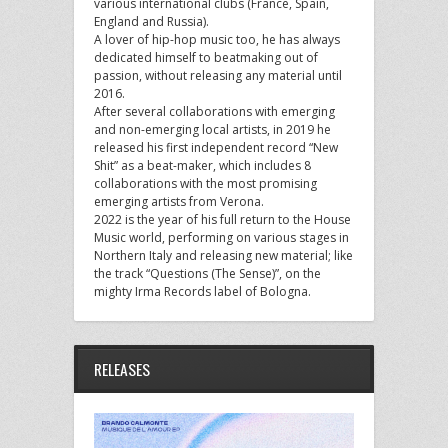
various international clubs (France, Spain,
England and Russia).
A lover of hip-hop music too, he has always
dedicated himself to beatmaking out of
passion, without releasing any material until
2016.
After several collaborations with emerging
and non-emerging local artists, in 2019 he
released his first independent record “New
Shit” as a beat-maker, which includes 8
collaborations with the most promising
emerging artists from Verona.
2022 is the year of his full return to the House
Music world, performing on various stages in
Northern Italy and releasing new material; like
the track “Questions (The Sense)”, on the
mighty Irma Records label of Bologna.
RELEASES