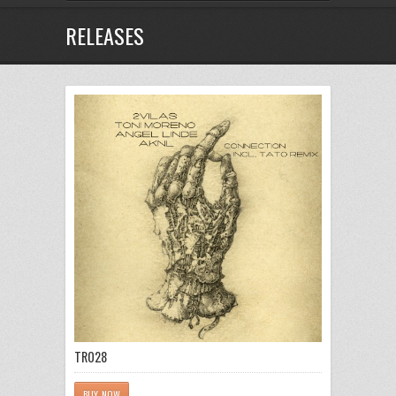
RELEASES
TR028
BUY NOW