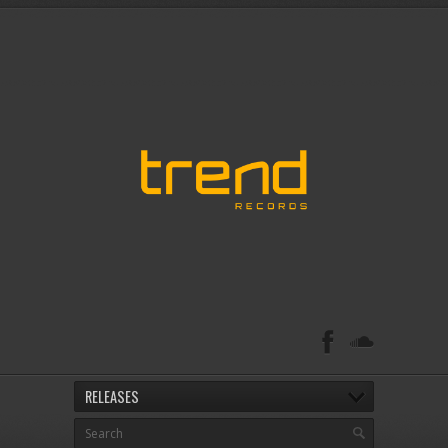
RELEASES