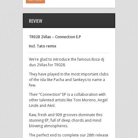
REVIEW
TR028 2Vilas – Connection E.P
Incl. Tato remix
We’re glad to introduce the famous Ibiza dj
duo 2Vilas for TR028.
They have played in the most important clubs
of the isla like Pacha and Sankeys to name a
few.
Their “Connection” EP is a collaboration with
other talented artists like Toni Moreno, Angel
Linde and Aknl.
Raw, fresh and 909 grooves dominate this
stunning EP, full of deep chords and mind
blowing atmospheres.
The perfect end to complete our 28th release