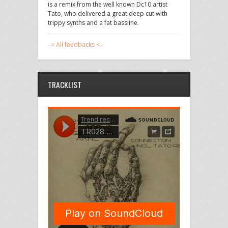
is a remix from the well known Dc10 artist
Tato, who delivered a great deep cut with
trippy synths and a fat bassline.
–> All feedbacks <–
TRACKLIST