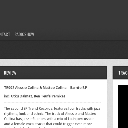
NTACT
RADIOSHOW
REVIEW
TRAC
TR002 Alessio Collina & Matteo Collina – Barrito E.P
incl. Utku Dalmaz, Ben Teufel remixes
The second EP Trend Records, features four tracks with jazz
rhythms, funk and ethnic. The track of Alessio and Matteo
Collina has jazz influences with a mix of Latin percussion
and a female vocal tracks that could trigger even more