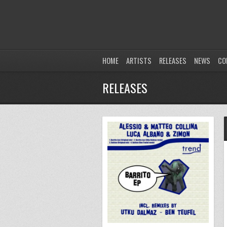
HOME
ARTISTS
RELEASES
NEWS
CO
RELEASES