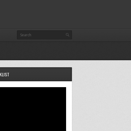
KLIST