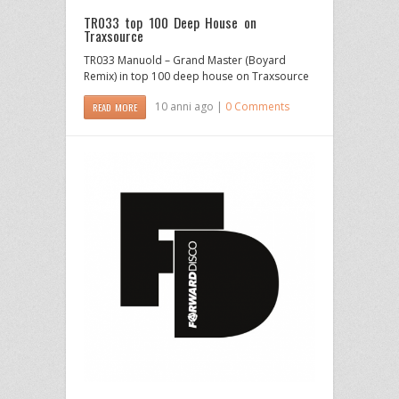
TR033 top 100 Deep House on
Traxsource
TR033 Manuold – Grand Master (Boyard
Remix) in top 100 deep house on Traxsource
10 anni ago |
0 Comments
READ MORE