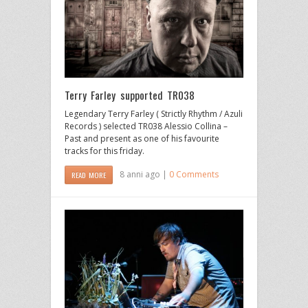
Terry Farley supported TR038
Legendary Terry Farley ( Strictly Rhythm / Azuli
Records ) selected TR038 Alessio Collina –
Past and present as one of his favourite
tracks for this friday.
8 anni ago |
0 Comments
READ MORE