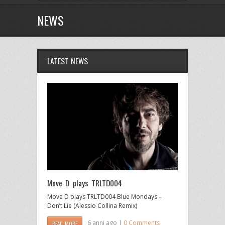
NEWS
LATEST NEWS
Move D plays TRLTD004
Move D plays TRLTD004 Blue Mondays –
Don’t Lie (Alessio Collina Remix)
6 anni ago |
0 Comments
READ MORE