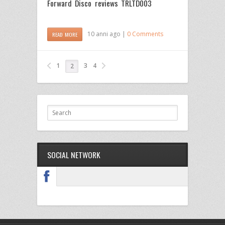
Forward Disco reviews TRLTD003
10 anni ago |
0 Comments
READ MORE
1
3
4
2
SOCIAL NETWORK