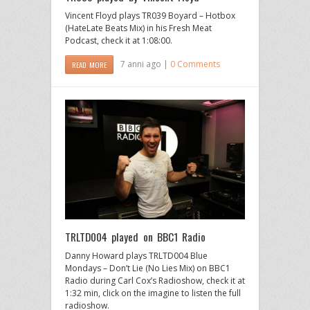
Vincent Floyd plays TR039 Boyard – Hotbox
(HateLate Beats Mix) in his Fresh Meat
Podcast, check it at 1:08:00.
7 anni ago |
0 Comments
READ MORE
TRLTD004 played on BBC1 Radio
Danny Howard plays TRLTD004 Blue
Mondays – Don’t Lie (No Lies Mix) on BBC1
Radio during Carl Cox’s Radioshow, check it at
1:32 min, click on the imagine to listen the full
radioshow.