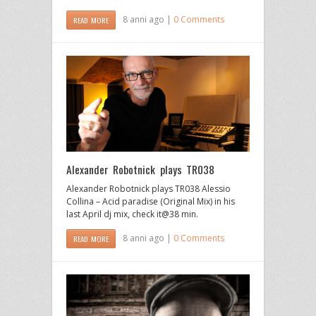
8 anni ago |
0 Comments
READ MORE
Alexander Robotnick plays TR038
Alexander Robotnick plays TR038 Alessio
Collina – Acid paradise (Original Mix) in his
last April dj mix, check it@38 min.
8 anni ago |
0 Comments
READ MORE