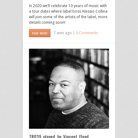
In 2020 we’ll celebrate 10 years of music with
a tour dates where label boss Alessio Collina
will join some of the artists of the label, more
details coming soon!
7 anni ago |
0 Comments
READ MORE
TR039 played by Vincent Floyd