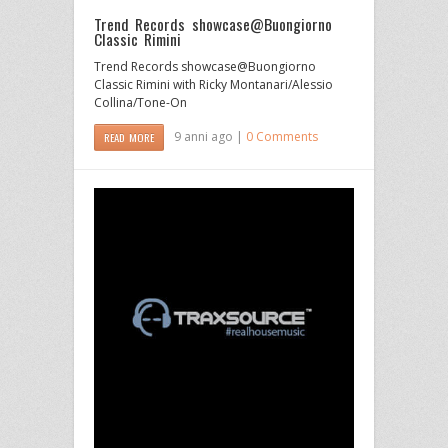
Trend Records showcase@Buongiorno
Classic Rimini
Trend Records showcase@Buongiorno
Classic Rimini with Ricky Montanari/Alessio
Collina/Tone-On
9 anni ago |
0 Comments
READ MORE