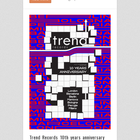
Trend Records 10th years anniversary