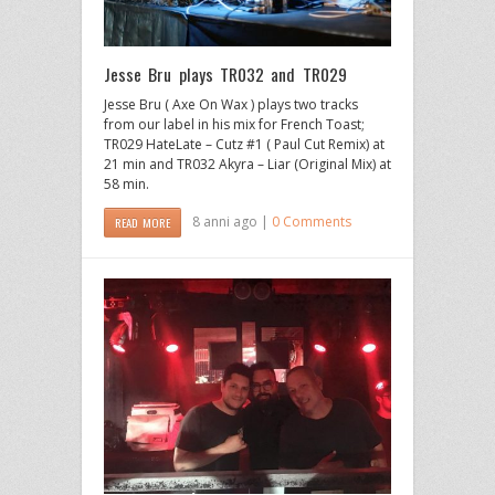
Jesse Bru plays TR032 and TR029
Jesse Bru ( Axe On Wax ) plays two tracks
from our label in his mix for French Toast;
TR029 HateLate – Cutz #1 ( Paul Cut Remix) at
21 min and TR032 Akyra – Liar (Original Mix) at
58 min.
8 anni ago |
0 Comments
READ MORE