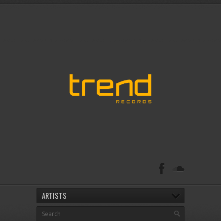
ARTISTS