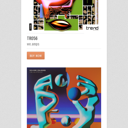
TR056
we.amps
BUY NOW