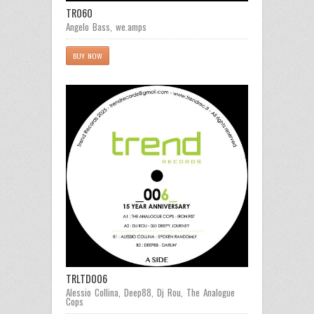
TR060
Angelo Bass
,
we.amps
BUY NOW
TRLTD006
Alessio Collina
,
Deep88
,
Dj Rou
,
The Analogue
Cops