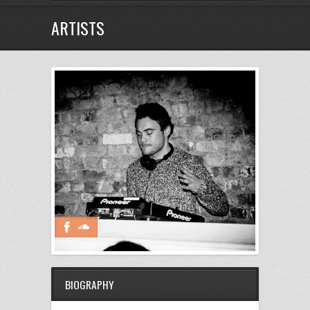
ARTISTS
BIOGRAPHY