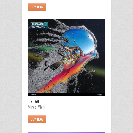
BUY NOW
TR059
Mirco Violi
BUY NOW