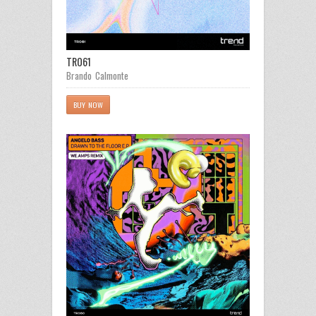
TR061
Brando Calmonte
BUY NOW