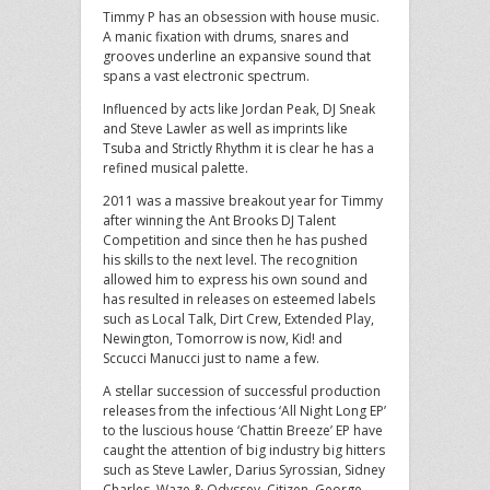
Timmy P has an obsession with house music.
A manic fixation with drums, snares and
grooves underline an expansive sound that
spans a vast electronic spectrum.
Influenced by acts like Jordan Peak, DJ Sneak
and Steve Lawler as well as imprints like
Tsuba and Strictly Rhythm it is clear he has a
refined musical palette.
2011 was a massive breakout year for Timmy
after winning the Ant Brooks DJ Talent
Competition and since then he has pushed
his skills to the next level. The recognition
allowed him to express his own sound and
has resulted in releases on esteemed labels
such as Local Talk, Dirt Crew, Extended Play,
Newington, Tomorrow is now, Kid! and
Sccucci Manucci just to name a few.
A stellar succession of successful production
releases from the infectious ‘All Night Long EP’
to the luscious house ‘Chattin Breeze’ EP have
caught the attention of big industry big hitters
such as Steve Lawler, Darius Syrossian, Sidney
Charles, Waze & Odyssey, Citizen, George