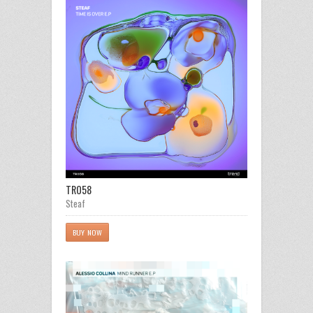
TR058
Steaf
BUY NOW