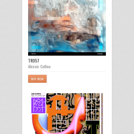
TR057
Alessio Collina
BUY NOW