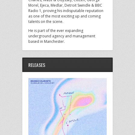
Morel, Ejeca, Medlar, Detroit Swindle & BBC
Radio 1, proving his indisputable reputation
as one of the most exciting up and coming
talents on the scene.
He is part of the ever expanding
underground agency and management
based in Manchester.
RELEASES